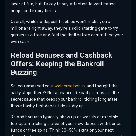
layer of fun, but it’s key to pay attention to verification
hoops and expiry times.
Overall, while no deposit freebies won’t make you a
millionaire right away, they’re a solid starting gate to try
games risk-free and feel the thrill before committing your
own cash.
Reload Bonuses and Cashback
Offers: Keeping the Bankroll
Buzzing
So, you smashed your
welcome bonus
and thought the
party stops there? Not a chance. Reload promos are the
secret sauce that keeps your bankroll ticking long after
those flashy first deposit deals dry up.
Reload bonuses typically show up as weekly or monthly
top-ups, matching a slice of your new deposit with bonus
funds or free spins. Think 30–50% extra on your next