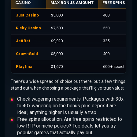
CASINO
MAX BONUS AMOUNT
FREE SPINS
B
Just Casino
$5,000
400
M
Ricky Casino
$7,500
550
M
JettBet
$9,920
325
W
CrownGold
$8,000
400
L
Playfina
$1,670
600 + secret
B
There’s a wide spread of choice out there, but a few things
stand out when choosing a package that’ll give true value:
Check wagering requirements. Packages with 30x
to 40x wagering on the bonus plus deposit are
ideal; anything higher is usually a trap.
Free spins allocation. Are free spins restricted to
low RTP or niche pokies? Top deals let you try
popular games that actually pay out.