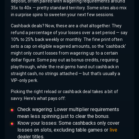
deposit, often paired with wagering requirements around
35x to 40x — pretty standard territory. Some sites also mix
in surprise spins to sweeten your next few sessions.
Cashback deals? Now, these are a chat altogether. They
refund a percentage of your losses over a set period — say
10% to 25% back weekly or monthly. The fine print often
sets a cap on eligible wagered amounts, so the ‘cashback’
might only count losses from wagering up to a certain
dollar figure. Some pay out as bonus credits, requiring
playthrough, while the real gems hand out cashback in
straight cash, no strings attached — but that’s usually a
VIP-only perk.
Picking the right reload or cashback deal takes a bit of
savvy. Here’s what pays off:
Check wagering: Lower multiplier requirements
mean less spinning just to clear the bonus.
Know your losses: Some cashbacks only cover
losses on slots, excluding table games or
live
dealer titles.