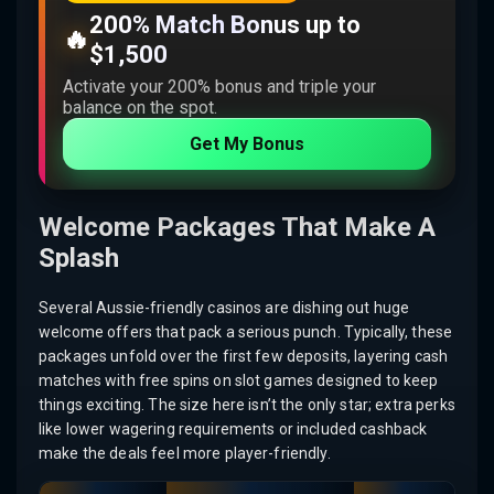
200% Match Bonus up to
🔥
$1,500
Activate your 200% bonus and triple your
balance on the spot.
Get My Bonus
Welcome Packages That Make A
Splash
Several Aussie-friendly casinos are dishing out huge
welcome offers that pack a serious punch. Typically, these
packages unfold over the first few deposits, layering cash
matches with free spins on slot games designed to keep
things exciting. The size here isn’t the only star; extra perks
like lower wagering requirements or included cashback
make the deals feel more player-friendly.