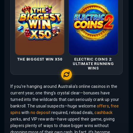
THE BIGGEST WIN X50
ELECTRIC COINS 2:
ULTIMATE RUNNING
WINS
If you’re hanging around Australia’s online casinos in the
current year, one thing’s crystal clear—bonuses have
turned into the wildcards that can seriously crank up your
bankroll. The usual suspects—huge welcome
offers
,
free
spins
with
no deposit
required, reload deals,
cashback
perks, and VIP rewards—have upped their game, giving
players plenty of ways to chase bigger wins without
dropping more of their own cash. In fact, it’s become