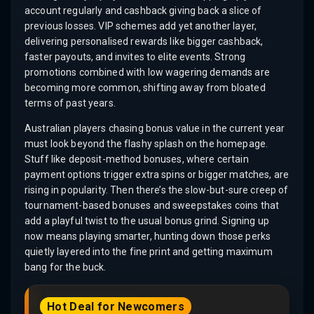
account regularly and cashback giving back a slice of
previous losses. VIP schemes add yet another layer,
delivering personalised rewards like bigger cashback,
faster payouts, and invites to elite events. Strong
promotions combined with low wagering demands are
becoming more common, shifting away from bloated
terms of past years.
Australian players chasing bonus value in the current year
must look beyond the flashy splash on the homepage.
Stuff like deposit-method bonuses, where certain
payment options trigger extra spins or bigger matches, are
rising in popularity. Then there’s the slow-but-sure creep of
tournament-based bonuses and sweepstakes coins that
add a playful twist to the usual bonus grind. Signing up
now means playing smarter, hunting down those perks
quietly layered into the fine print and getting maximum
bang for the buck.
Hot Deal for Newcomers