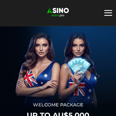
WELCOME PACKAGE
UP TO AU$5,000