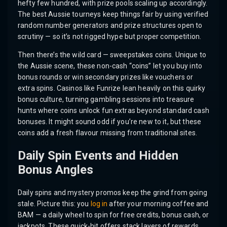
hefty few hundred, with prize pools scaling up accordingly.
The best Aussie tourneys keep things fair by using verified
random number generators and prize structures open to
scrutiny — so it’s not rigged hype but proper competition.
Then there’s the wild card — sweepstakes coins. Unique to
the Aussie scene, these non-cash “coins” let you buy into
bonus rounds or win secondary prizes like vouchers or
extra spins. Casinos like Funrize lean heavily on this quirky
bonus culture, turning gambling sessions into treasure
hunts where coins unlock fun extras beyond standard cash
bonuses. It might sound odd if you’re new to it, but these
coins add a fresh flavour missing from traditional sites.
Daily Spin Events and Hidden
Bonus Angles
Daily spins and mystery promos keep the grind from going
stale. Picture this: you
log in
after your morning coffee and
BAM — a daily wheel to spin for free credits, bonus cash, or
jackpots. These quick-hit offers stack layers of rewards