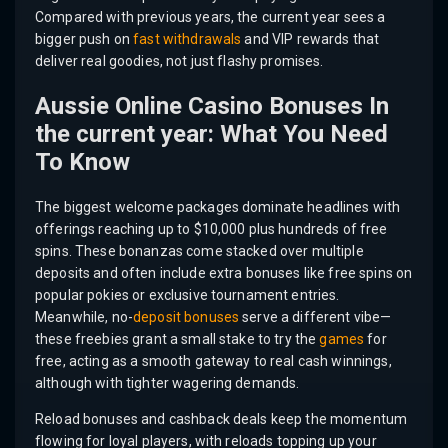
Compared with previous years, the current year sees a
bigger push on
fast
withdrawals
and VIP rewards that
deliver real goodies, not just flashy promises.
Aussie Online Casino Bonuses In
the current year: What You Need
To Know
The biggest welcome packages dominate headlines with
offerings reaching up to $10,000 plus hundreds of free
spins. These bonanzas come stacked over multiple
deposits and often include extra bonuses like free spins on
popular pokies or exclusive tournament entries.
Meanwhile, no-
deposit bonuses
serve a different vibe—
these freebies grant a small stake to try the
games
for
free, acting as a smooth gateway to real cash winnings,
although with tighter wagering demands.
Reload bonuses and cashback deals keep the momentum
flowing for loyal players, with reloads topping up your