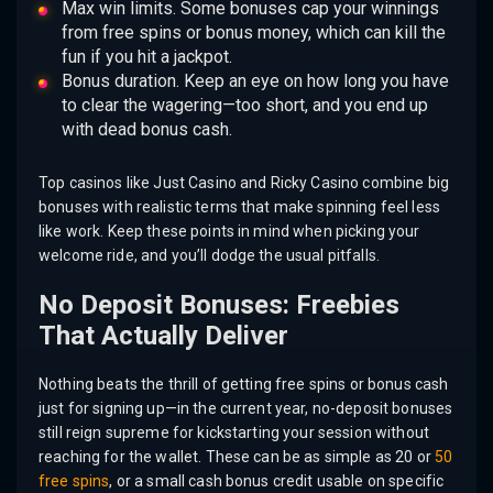
Max win limits. Some bonuses cap your winnings
from free spins or bonus money, which can kill the
fun if you hit a jackpot.
Bonus duration. Keep an eye on how long you have
to clear the wagering—too short, and you end up
with dead bonus cash.
Top casinos like Just Casino and Ricky Casino combine big
bonuses with realistic terms that make spinning feel less
like work. Keep these points in mind when picking your
welcome ride, and you’ll dodge the usual pitfalls.
No Deposit Bonuses: Freebies
That Actually Deliver
Nothing beats the thrill of getting free spins or bonus cash
just for signing up—in the current year, no-deposit bonuses
still reign supreme for kickstarting your session without
reaching for the wallet. These can be as simple as 20 or
50
free spins
, or a small cash bonus credit usable on specific