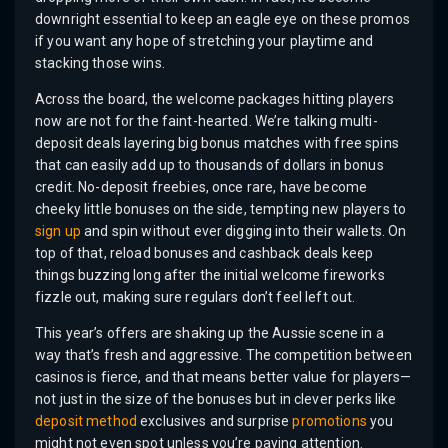
downright essential to keep an eagle eye on these promos
if you want any hope of stretching your playtime and
stacking those wins.
Across the board, the welcome packages hitting players
now are not for the faint-hearted. We’re talking multi-
deposit deals layering big bonus matches with free spins
that can easily add up to thousands of dollars in bonus
credit. No-deposit freebies, once rare, have become
cheeky little bonuses on the side, tempting new players to
sign up
and spin without ever digging into their wallets. On
top of that, reload bonuses and cashback deals keep
things buzzing long after the initial welcome fireworks
fizzle out, making sure regulars don’t feel left out.
This year’s offers are shaking up the Aussie scene in a
way that’s fresh and aggressive. The competition between
casinos is fierce, and that means better value for players—
not just in the size of the bonuses but in clever perks like
deposit method
exclusives and surprise
promotions
you
might not even spot unless you’re paying attention.