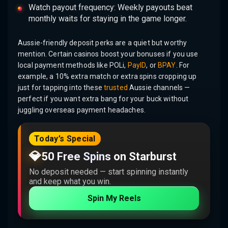
Watch payout frequency: Weekly payouts beat
monthly waits for staying in the game longer.
Aussie-friendly deposit perks are a quiet but worthy
mention. Certain casinos boost your bonuses if you use
local payment methods like POLi,
PayID
, or
BPAY
. For
example, a 10% extra match or extra spins cropping up
just for tapping into these
trusted
Aussie channels —
perfect if you want extra bang for your buck without
juggling overseas payment headaches.
Today’s Special
💎
50 Free Spins on Starburst
No deposit needed — start spinning instantly
and keep what you win.
Spin My Reels