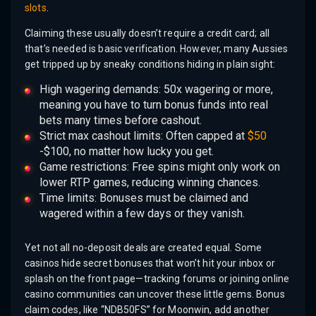
slots
.
Claiming these usually doesn’t require a credit card; all
that’s needed is basic verification. However, many Aussies
get tripped up by sneaky conditions hiding in plain sight:
High wagering demands: 50x wagering or more,
meaning you have to turn bonus funds into real
bets many times before cashout.
Strict max cashout limits: Often capped at
$50
-$100, no matter how lucky you get.
Game restrictions: Free spins might only work on
lower RTP games, reducing winning chances.
Time limits: Bonuses must be claimed and
wagered within a few days or they vanish.
Yet not all no-deposit deals are created equal. Some
casinos hide secret bonuses that won’t hit your inbox or
splash on the front page—tracking forums or joining online
casino communities can uncover these little gems. Bonus
claim codes, like “NDB50FS” for Moonwin, add another