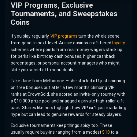
VIP Programs, Exclusive
Tournaments, and Sweepstakes
Coins
If you play regularly,
VIP programs
turn the whole scene
from good to next-level. Aussie casinos craft tiered
loyalty
schemes where points from real money wagers stack up
for perks like birthday cash bonuses, higher cashback
percentages, or personal account managers who might
slide you secret off-menu deals.
Take Jane from Melbourne — she started off just spinning
on free bonuses but after a few months climbing VIP
ranks at CrownGold, she scored an invite-only tourney with
a $10,000 prize pool and snagged a private high-roller gift
pack. Stories like hers highlight how VIP isn’t just marketing
hype but can lead to genuine rewards for steady players.
Exclusive tournaments keep things spicy too. These
usually require buy-ins ranging from a modest
$10
to a