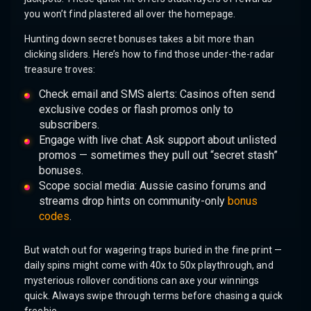
you won’t find plastered all over the homepage.
Hunting down secret bonuses takes a bit more than
clicking sliders. Here’s how to find those under-the-radar
treasure troves:
Check email and SMS alerts: Casinos often send
exclusive codes or flash promos only to
subscribers.
Engage with live chat: Ask support about unlisted
promos — sometimes they pull out “secret stash”
bonuses.
Scope social media: Aussie casino forums and
streams drop hints on community-only
bonus
codes
.
But watch out for wagering traps buried in the fine print —
daily spins might come with 40x to 50x playthrough, and
mysterious rollover conditions can axe your winnings
quick. Always swipe through terms before chasing a quick
freebie.