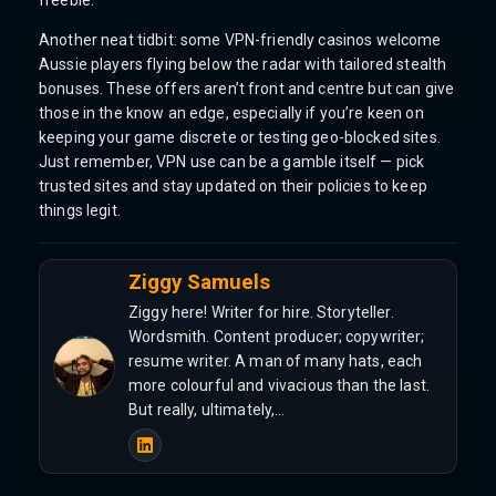
Another neat tidbit: some VPN-friendly casinos welcome
Aussie players flying below the radar with tailored stealth
bonuses. These offers aren’t front and centre but can give
those in the know an edge, especially if you’re keen on
keeping your game discrete or testing geo-blocked sites.
Just remember, VPN use can be a gamble itself — pick
trusted sites and stay updated on their policies to keep
things legit.
Ziggy Samuels
Ziggy here! Writer for hire. Storyteller.
Wordsmith. Content producer; copywriter;
resume writer. A man of many hats, each
more colourful and vivacious than the last.
But really, ultimately,…