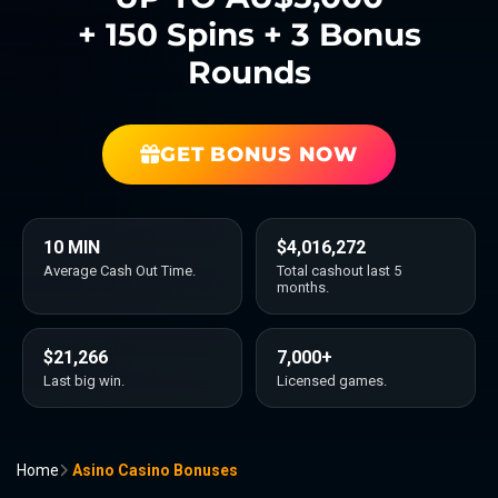
+ 150 Spins + 3 Bonus
Rounds
GET BONUS NOW
10 MIN
$4,016,272
Average Cash Out Time.
Total cashout last 5
months.
$21,266
7,000+
Last big win.
Licensed games.
Home
Asino Casino Bonuses