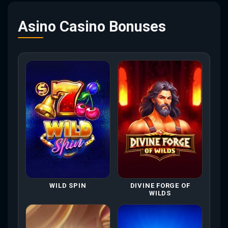
Asino Casino Bonuses
WILD SPIN
DIVINE FORGE OF
WILDS