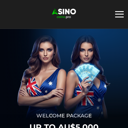
WELCOME PACKAGE
UP TO AU$5,000