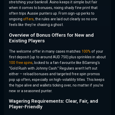
stretching your bankroll. Asino keeps it simple but fair
when it comes to bonuses, nixing shady fine print that
often trips Aussie punters up. From sign-up perks to
ongoing
offers
, the rules are laid out clearly so no one
feels like they’re chasing a ghost.
Overview of Bonus Offers for New and
Existing Players
The welcome offer in many cases matches
100%
of your
first deposit (up to around AUD 750) plus sprinkles in about
100 free spins
, locked to a fan-favourite like BGaming’s
“Gold Rush with Johnny Cash.” Regulars aren’t left out
either — reload bonuses and targeted free spin promos
pop up often, especially on high-volatility titles. This keeps
the hype alive and wallets ticking over, no matter if you’re
new or a seasoned punter.
Wagering Requirements: Clear, Fair, and
Player-Friendly