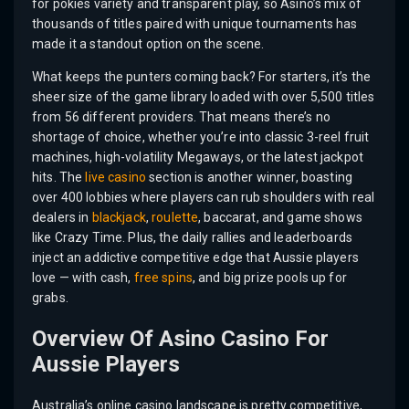
for pokies variety and transparent play, so Asino’s mix of
thousands of titles paired with unique tournaments has
made it a standout option on the scene.
What keeps the punters coming back? For starters, it’s the
sheer size of the game library loaded with over 5,500 titles
from 56 different providers. That means there’s no
shortage of choice, whether you’re into classic 3-reel fruit
machines, high-volatility Megaways, or the latest jackpot
hits. The
live casino
section is another winner, boasting
over 400 lobbies where players can rub shoulders with real
dealers in
blackjack
,
roulette
, baccarat, and game shows
like Crazy Time. Plus, the daily rallies and leaderboards
inject an addictive competitive edge that Aussie players
love — with cash,
free spins
, and big prize pools up for
grabs.
Overview Of Asino Casino For
Aussie Players
Australia’s online casino landscape is pretty competitive,