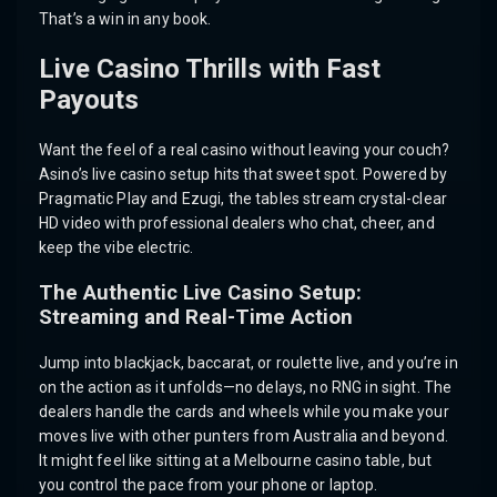
That’s a win in any book.
Live Casino Thrills with Fast
Payouts
Want the feel of a real casino without leaving your couch?
Asino’s live casino setup hits that sweet spot. Powered by
Pragmatic Play and Ezugi, the tables stream crystal-clear
HD video with professional dealers who chat, cheer, and
keep the vibe electric.
The Authentic Live Casino Setup:
Streaming and Real-Time Action
Jump into blackjack, baccarat, or roulette live, and you’re in
on the action as it unfolds—no delays, no RNG in sight. The
dealers handle the cards and wheels while you make your
moves live with other punters from Australia and beyond.
It might feel like sitting at a Melbourne casino table, but
you control the pace from your phone or laptop.