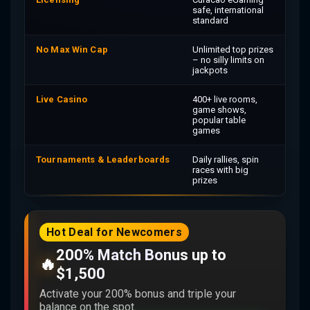
safe, international
standard
No Max Win Cap
Unlimited top prizes
– no silly limits on
jackpots
Live Casino
400+ live rooms,
game shows,
popular table
games
Tournaments & Leaderboards
Daily rallies, spin
races with big
prizes
Hot Deal for Newcomers
200% Match Bonus up to
🔥
$1,500
Activate your 200% bonus and triple your
balance on the spot.