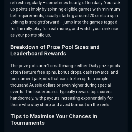
refresh regularly – sometimes hourly, often daily. You rack
up points simply by spinning eligible games with minimum
bet requirements, usually starting around 20 cents a spin.
Joining is straightforward – jump into the games tagged
for the rally, play for real money, and watch your rank rise
as your points pile up.
Breakdown of Prize Pool Sizes and
Leaderboard Rewards
The prize pots aren’t small change either. Daily prize pools
often feature free spins, bonus drops, cash rewards, and
tournament jackpots that can stretch up to a couple
thousand Aussie dollars or even higher during special
events. The leaderboards typically reward top scorers
handsomely, with payouts increasing exponentially for
those who stay sharp and avoid burnout on the reels.
Tips to Maximise Your Chances in
Tournaments