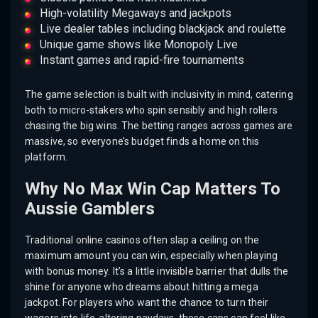
High-volatility Megaways and jackpots
Live dealer tables including blackjack and roulette
Unique game shows like Monopoly Live
Instant games and rapid-fire tournaments
The game selection is built with inclusivity in mind, catering
both to micro-stakers who spin sensibly and high rollers
chasing the big wins. The betting ranges across games are
massive, so everyone’s budget finds a home on this
platform.
Why No Max Win Cap Matters To
Aussie Gamblers
Traditional online casinos often slap a ceiling on the
maximum amount you can win, especially when playing
with bonus money. It’s a little invisible barrier that dulls the
shine for anyone who dreams about hitting a mega
jackpot. For players who want the chance to turn their