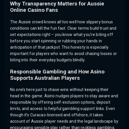
Why Transparency Matters for Aussie
Online Casino Fans
The Aussie crowd knows all too well how slippery bonus
conditions can kill the fun fast. Clear terms build trust and
set expectations right – you know what you’re biting off
before you start spinning or rubbing your hands in
anticipation of that jackpot. This honesty is especially
important for players who want to avoid chasing losses or
biting into their everyday budgets blindly.
Responsible Gambling and How Asino
Supports Australian Players
No one’s here just to chase wins without keeping their
head in the game. Asino nudges players to stay aware and
responsible by offering self-exclusion options, deposit
limits, and access to helpful gambling support links. Even
though it’s Curacao-licensed and offshore, it takes
account of Aussie player needs and the legal landscape by
encouraging sensible play rather than reckless gambling.