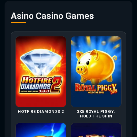
Asino Casino Games
HOTFIRE DIAMONDS 2
3X5 ROYAL PIGGY:
HOLD THE SPIN