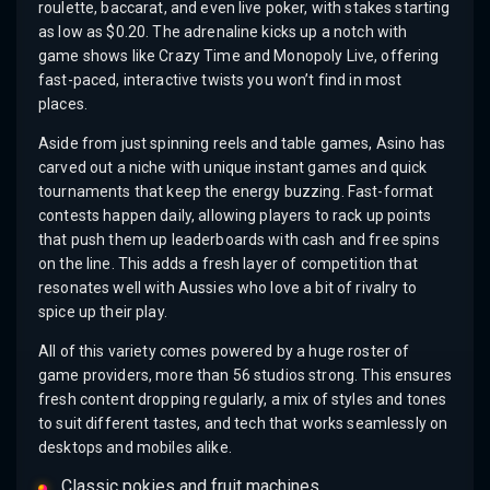
roulette, baccarat, and even live poker, with stakes starting
as low as $0.20. The adrenaline kicks up a notch with
game shows like Crazy Time and Monopoly Live, offering
fast-paced, interactive twists you won’t find in most
places.
Aside from just spinning reels and table games, Asino has
carved out a niche with unique instant games and quick
tournaments that keep the energy buzzing. Fast-format
contests happen daily, allowing players to rack up points
that push them up leaderboards with cash and free spins
on the line. This adds a fresh layer of competition that
resonates well with Aussies who love a bit of rivalry to
spice up their play.
All of this variety comes powered by a huge roster of
game providers, more than 56 studios strong. This ensures
fresh content dropping regularly, a mix of styles and tones
to suit different tastes, and tech that works seamlessly on
desktops and mobiles alike.
Classic pokies and fruit machines