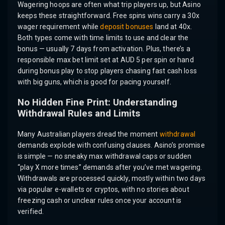
Wagering hoops are often what trip players up, but Asino
keeps these straightforward. Free spins wins carry a 30x
wager requirement while
deposit bonuses
land at 40x.
Both types come with time limits to use and clear the
bonus — usually 7 days from activation. Plus, there’s a
responsible max bet limit set at AUD 5 per spin or hand
during bonus play to stop players chasing fast cash loss
with big guns, which is good for pacing yourself.
No Hidden Fine Print: Understanding
Withdrawal Rules and Limits
Many Australian players dread the moment
withdrawal
demands explode with confusing clauses. Asino’s promise
is simple — no sneaky max withdrawal caps or sudden
“play X more times” demands after you’ve met wagering.
Withdrawals are processed quickly, mostly within two days
via popular e-wallets or cryptos, with no stories about
freezing cash or unclear rules once your account is
verified.