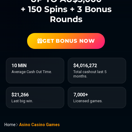
+ 150 Spins + 3 Bonus
Rounds
GET BONUS NOW
10 MIN
$4,016,272
Average Cash Out Time.
Total cashout last 5
months.
$21,266
7,000+
Last big win.
Licensed games.
Home
Asino Casino Games