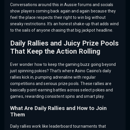
Conversations around this in Aussie forums and socials
show players coming back again and again because they
feel the place respects their right to win big without
sneaky restrictions. It’s an honest shake-up that adds wind
to the sails of anyone chasing that big jackpot headline.
Daily Rallies and Juicy Prize Pools
That Keep the Action Rolling
Ever wonder how to keep the gaming buzz going beyond
just spinning pokies? That’s where Asino Casino’s daily
rallies kick in, pumping adrenaline with regular
competitions and serious prize pools. These rallies are
basically point-earning battles across select pokies and
games, rewarding consistent spins and smart play.
What Are Daily Rallies and How to Join
Them
Daily rallies work like leaderboard tournaments that