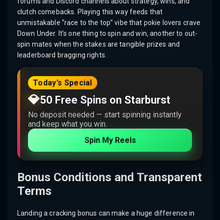
forums and Discord channels about strategy, wins, and
clutch comebacks. Playing this way feeds that
unmistakable “race to the top” vibe that pokie lovers crave
Down Under. It’s one thing to spin and win, another to out-
spin mates when the stakes are tangible prizes and
leaderboard bragging rights.
Today’s Special
💎
50 Free Spins on Starburst
No deposit needed — start spinning instantly
and keep what you win.
Spin My Reels
Bonus Conditions and Transparent
Terms
Landing a cracking bonus can make a huge difference in