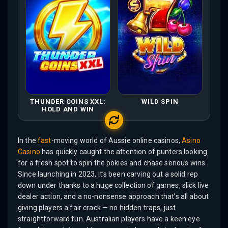
THUNDER COINS XXL:
WILD SPIN
HOLD AND WIN
In the
fast
-moving world of Aussie online casinos,
Asino
Casino
has quickly caught the attention of punters looking
for a fresh spot to spin the pokies and chase serious wins.
Since launching in 2023, it’s been carving out a solid rep
down under thanks to a huge collection of games, slick live
dealer action, and a no-nonsense approach that’s all about
giving players a fair crack — no hidden traps, just
straightforward fun. Australian players have a keen eye