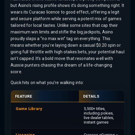
but Asino’s rising profile shows it’s doing something right. It
wears its Curacao licence to good effect, offering a legit
and secure platform while serving a potent mix of games
tailored for local tastes. Unlike some sites that cap their
maximum win limits and stifle the big jackpots, Asino
proudly slaps a “no max win” tag on everything. This
means whether you’re laying down a casual $0.20 spin or
going full throttle with high-stakes bets, your potential haul
isn’t capped. It’s a bold move that resonates well with
Aussie punters chasing the dream of a life-changing
score.
Quick hits on what you’re walking into:
FEATURE
DETAILS
Game Library
5,500+ titles,
including pokies,
live dealer tables,
instant games
Licensing
Curacao eGaming –