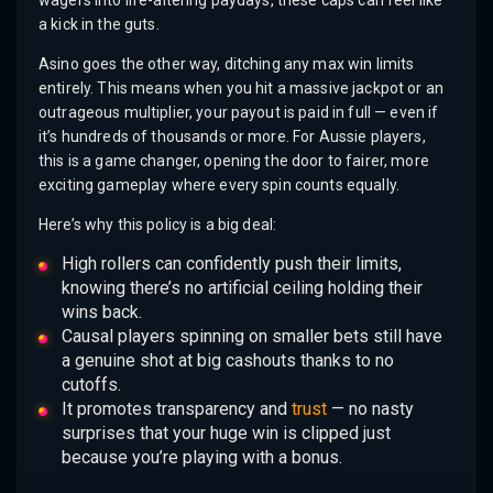
wagers into life-altering paydays, these caps can feel like
a kick in the guts.
Asino goes the other way, ditching any max win limits
entirely. This means when you hit a massive jackpot or an
outrageous multiplier, your payout is paid in full — even if
it’s hundreds of thousands or more. For Aussie players,
this is a game changer, opening the door to fairer, more
exciting gameplay where every spin counts equally.
Here’s why this policy is a big deal:
High rollers can confidently push their limits,
knowing there’s no artificial ceiling holding their
wins back.
Causal players spinning on smaller bets still have
a genuine shot at big cashouts thanks to no
cutoffs.
It promotes transparency and
trust
— no nasty
surprises that your huge win is clipped just
because you’re playing with a bonus.