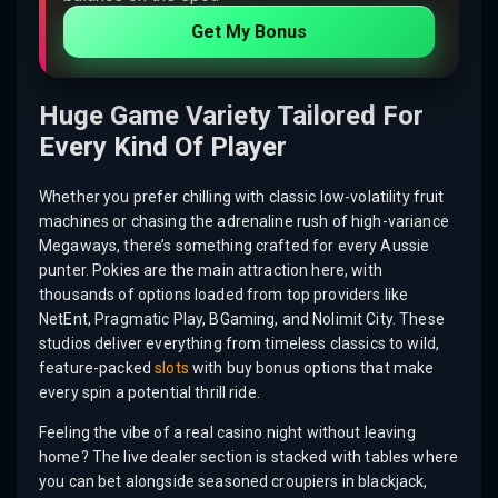
Get My Bonus
Huge Game Variety Tailored For
Every Kind Of Player
Whether you prefer chilling with classic low-volatility fruit
machines or chasing the adrenaline rush of high-variance
Megaways, there’s something crafted for every Aussie
punter. Pokies are the main attraction here, with
thousands of options loaded from top providers like
NetEnt, Pragmatic Play, BGaming, and Nolimit City. These
studios deliver everything from timeless classics to wild,
feature-packed
slots
with buy bonus options that make
every spin a potential thrill ride.
Feeling the vibe of a real casino night without leaving
home? The live dealer section is stacked with tables where
you can bet alongside seasoned croupiers in blackjack,