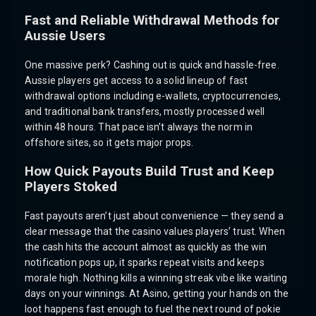
Fast and Reliable Withdrawal Methods for
Aussie Users
One massive perk? Cashing out is quick and hassle-free.
Aussie players get access to a solid lineup of fast
withdrawal options including e-wallets, cryptocurrencies,
and traditional bank transfers, mostly processed well
within 48 hours. That pace isn’t always the norm in
offshore sites, so it gets major props.
How Quick Payouts Build Trust and Keep
Players Stoked
Fast payouts aren’t just about convenience — they send a
clear message that the casino values players’ trust. When
the cash hits the account almost as quickly as the win
notification pops up, it sparks repeat visits and keeps
morale high. Nothing kills a winning streak vibe like waiting
days on your winnings. At Asino, getting your hands on the
loot happens fast enough to fuel the next round of pokie