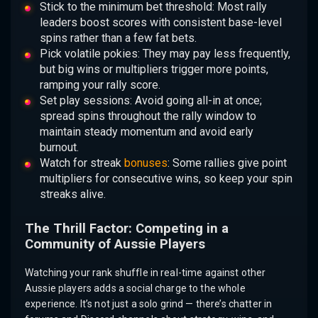
Stick to the minimum bet threshold: Most rally
leaders boost scores with consistent base-level
spins rather than a few fat bets.
Pick volatile pokies: They may pay less frequently,
but big wins or multipliers trigger more points,
ramping your rally score.
Set play sessions: Avoid going all-in at once;
spread spins throughout the rally window to
maintain steady momentum and avoid early
burnout.
Watch for streak
bonuses
: Some rallies give point
multipliers for consecutive wins, so keep your spin
streaks alive.
The Thrill Factor: Competing in a
Community of Aussie Players
Watching your rank shuffle in real-time against other
Aussie players adds a social charge to the whole
experience. It’s not just a solo grind — there’s chatter in