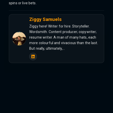
spins or live bets.
Ziggy Samuels
Ziggy here! Writer for hire. Storyteller.
Wordsmith. Content producer; copywriter;
resume writer. A man of many hats, each
more colourful and vivacious than the last.
But really, ultimately,…