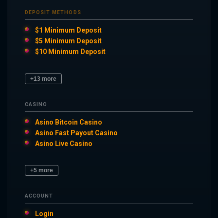
DEPOSIT METHODS
$1 Minimum Deposit
$5 Minimum Deposit
$10 Minimum Deposit
+13 more
CASINO
Asino Bitcoin Casino
Asino Fast Payout Casino
Asino Live Casino
+5 more
ACCOUNT
Login