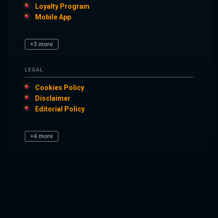
Loyalty Program
Mobile App
+3 more
LEGAL
Cookies Policy
Disclaimer
Editorial Policy
+4 more