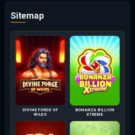
Sitemap
DIVINE FORGE OF
BONANZA BILLION
WILDS
XTREME