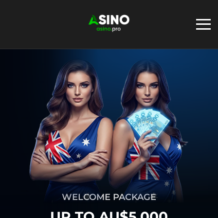
WELCOME PACKAGE
UP TO AU$5,000