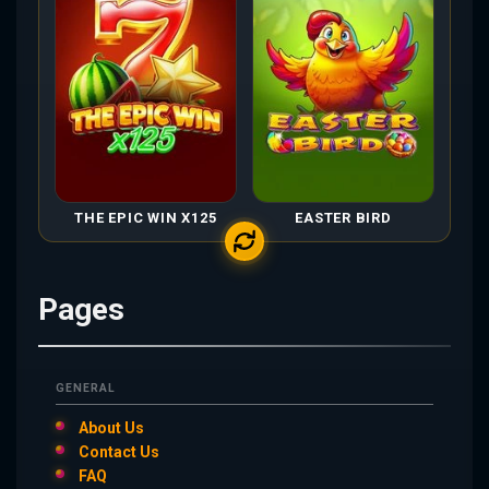
THE EPIC WIN X125
EASTER BIRD
Pages
GENERAL
About Us
Contact Us
FAQ