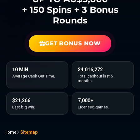
+ 150 Spins + 3 Bonus
Rounds
GET BONUS NOW
10 MIN
$4,016,272
Average Cash Out Time.
Total cashout last 5
months.
$21,266
7,000+
Last big win.
Licensed games.
Home
Sitemap