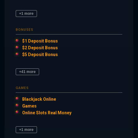
+1 more
BONUSES
$1 Deposit Bonus
$2 Deposit Bonus
$5 Deposit Bonus
+41 more
GAMES
Blackjack Online
Games
Online Slots Real Money
+1 more