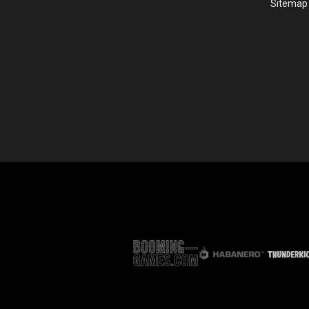
Sitemap