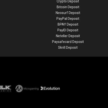
Crypto Deposit
Bitcoin Deposit
Neosurf Deposit
PayPal Deposit
BPAY Deposit
PayID Deposit
Neteller Deposit
Paysafecard Deposit
Skrill Deposit