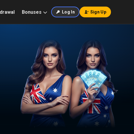
drawal
Bonuses
Log In
Sign Up