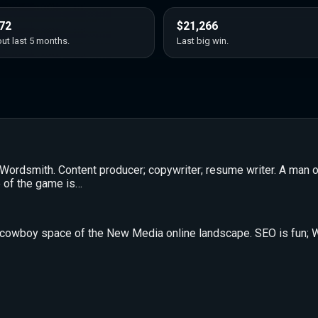
72
$21,266
ut last 5 months.
Last big win.
er. Wordsmith. Content producer; copywriter; resume writer. A man
me of the game is…
 cowboy space of the New Media online landscape. SEO is fun; W