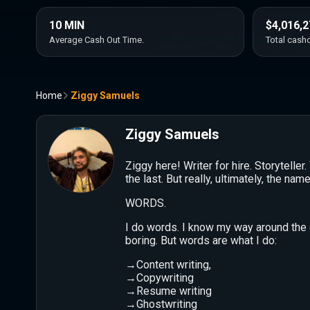
10 MIN
$4,016,2
Average Cash Out Time.
Total casho
Home
Ziggy Samuels
Ziggy Samuels
Ziggy here! Writer for hire. Storytell
the last. But really, ultimately, the na
WORDS.
I do words. I know my way around the
boring. But words are what I do:
→Content writing,
→Copywriting
→Resume writing
→Ghostwriting