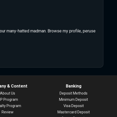
und your many-hatted madman. Browse my profile, peruse
ny & Content
Banking
About Us
Deposit Methods
IP Program
Minimum Deposit
alty Program
Visa Deposit
Review
Mastercard Deposit