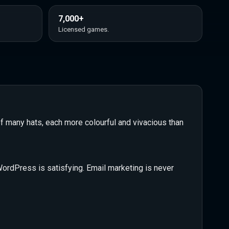
7,000+
Licensed games.
 of many hats, each more colourful and vivacious than
ordPress is satisfying. Email marketing is never