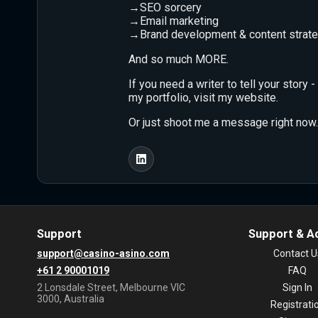
→SEO sorcery
→Email marketing
→Brand development & content strat
And so much MORE.
If you need a writer to tell your story
my portfolio, visit my website.
Or just shoot me a message right now… 
Support
Support & A
support@casino-asino.com
Contact U
+61 2 90001019
FAQ
2 Lonsdale Street, Melbourne VIC
Sign In
3000, Australia
Registrati