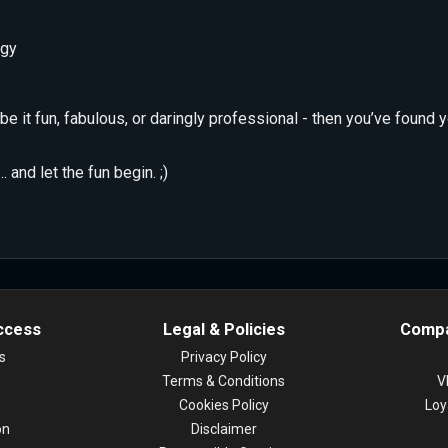
egy
 - be it fun, fabulous, or daringly professional - then you’ve fo
and let the fun begin. ;)
ccess
Legal & Policies
Compa
s
Privacy Policy
Terms & Conditions
V
Cookies Policy
Loy
on
Disclaimer