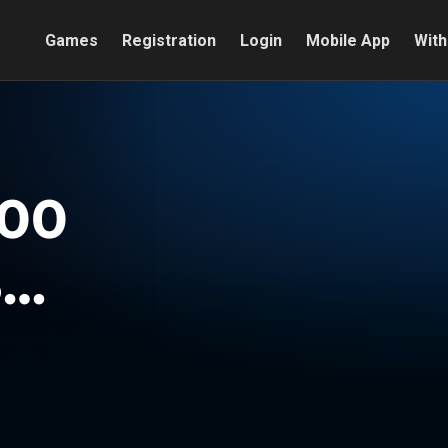
Games
Registration
Login
Mobile App
With
000
+ 150 Spins + 3 Bonus Rounds