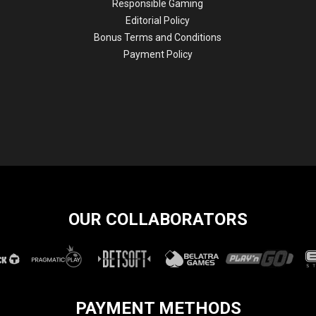
Responsible Gaming
Editorial Policy
Bonus Terms and Conditions
Payment Policy
OUR COLLABORATORS
PAYMENT METHODS