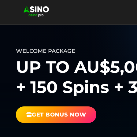
WELCOME PACKAGE
UP TO AU$5,
GET BONUS NOW